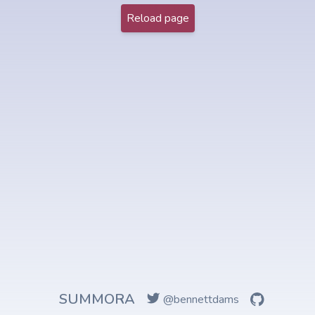
Reload page
SUMMORA
@bennettdams