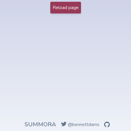
Reload page
SUMMORA
@bennettdams